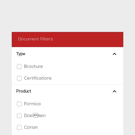
Document Filters
Type
Brochure
Certifications
Product
Formica
Doellken
Corian