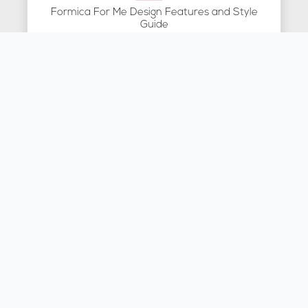
Formica For Me Design Features and Style
Guide
Brochure
Montelli Specification
Brochure