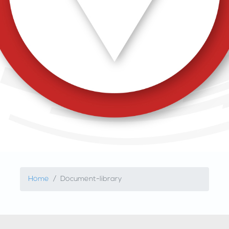
Home
Document-library