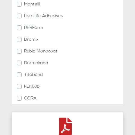
Montelli
Live Life Adhesives
PERForm
Dramix
Rubio Monocoat
Dormakaba
Titebond
FENIX®
CORA