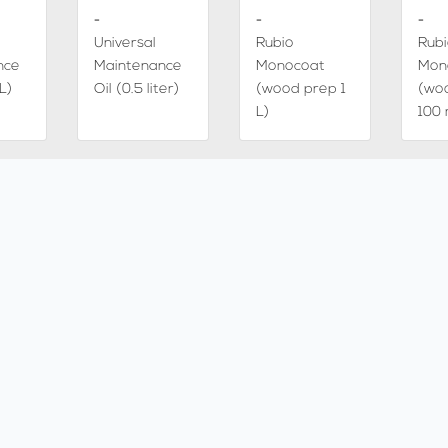
-
-
-
Universal
Rubio
Rub
nce
Maintenance
Monocoat
Mon
L)
Oil (0.5 liter)
(wood prep 1
(wo
L)
100 
-
-
-
Chocolate
Icebrown
Smo