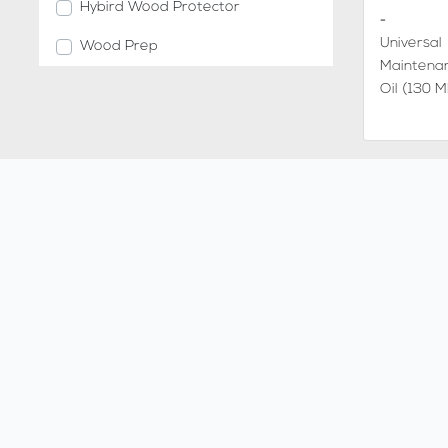
Hybird Wood Protector
-
Universal
Wood Prep
Maintena
Oil (130 M
-
Charocal