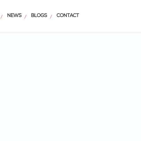
NEWS
BLOGS
CONTACT
/
/
/