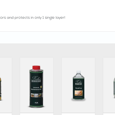
rs and protects in only 1 single layer!