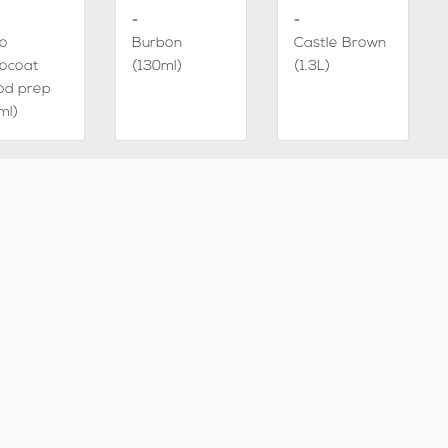
-
-
io
Burbon
Castle Brown
ocoat
(130ml)
(1.3L)
od prep
ml)
-
-
ke 5%
White 5%
Castle Brown