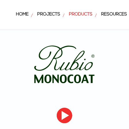
HOME
PROJECTS
PRODUCTS
RESOURCES
/
/
/