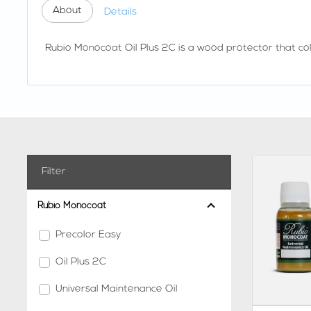
About
Details
Rubio Monocoat Oil Plus 2C is a wood protector that colo
Filter
Rubio Monocoat
Precolor Easy
Oil Plus 2C
Universal Maintenance Oil