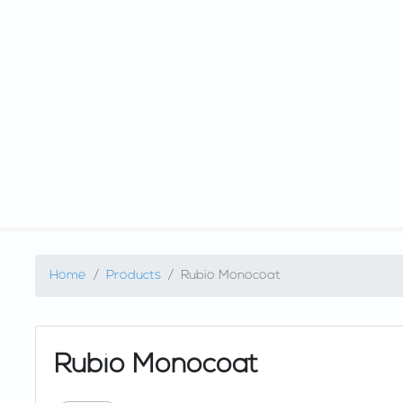
Home
Products
Rubio Monocoat
Rubio Monocoat