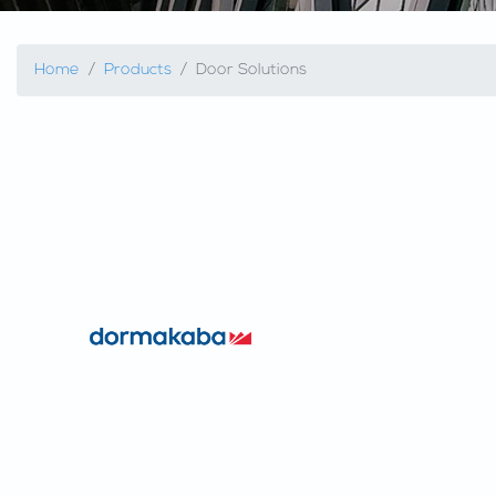
Home
Products
Door Solutions