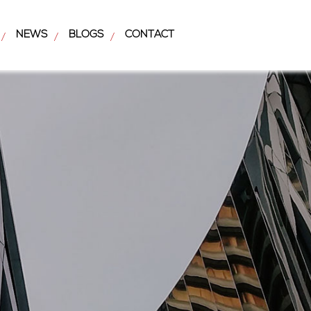
NEWS
BLOGS
CONTACT
/
/
/