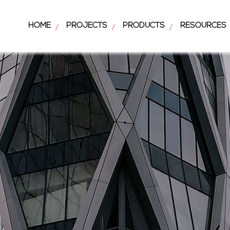
HOME
PROJECTS
PRODUCTS
RESOURCES
/
/
/