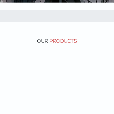
OUR
PRODUCTS