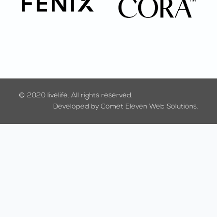
© 2020
livelife.
All rights reserved.
Developed by
Comet Eleven Web Solutions.