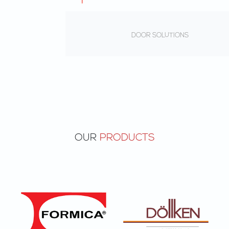
DOOR SOLUTIONS
OUR
PRODUCTS