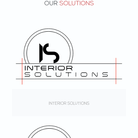
OUR
SOLUTIONS
INTERIOR SOLUTIONS