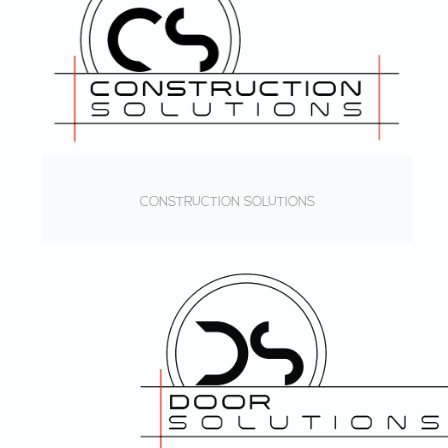
CONSTRUCTION SOLUTIONS