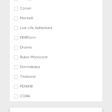
Corian
Montelli
Live Life Adhesives
PERForm
Dramix
Rubio Monocoat
Dormakaba
Titebond
FENIX®
CORA