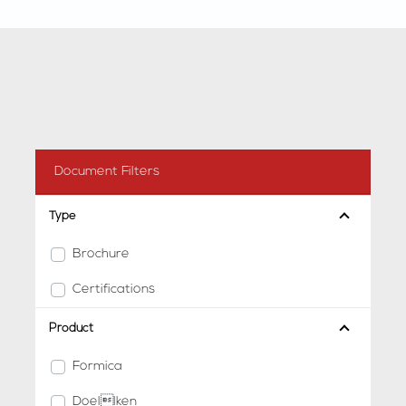
Document Filters
Type
Brochure
Certifications
Product
Formica
Doellken