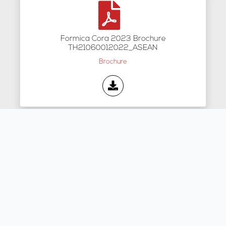
Formica Cora 2023 Brochure
TH21060012022_ASEAN
Brochure
2026 FORMICA - E-catalog
Brochure