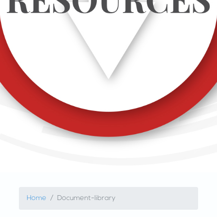
Home
Document-library