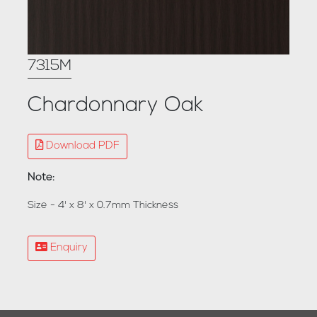
7315M
Chardonnary Oak
Download PDF
Note:
Size - 4' x 8' x 0.7mm Thickness
Enquiry