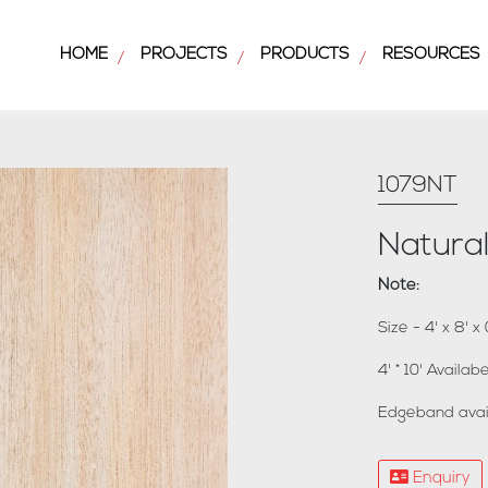
HOME
PROJECTS
PRODUCTS
RESOURCES
/
/
/
1079NT
Natura
Note:
Size - 4' x 8' 
4' * 10' Availa
Edgeband avai
Enquiry