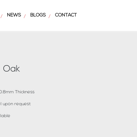
NEWS
BLOGS
CONTACT
/
/
/
l Oak
x 0.8mm Thickness
bel upon request
lable