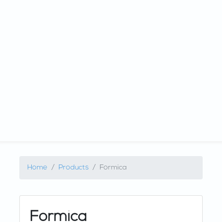
Home
Products
Formica
Formica