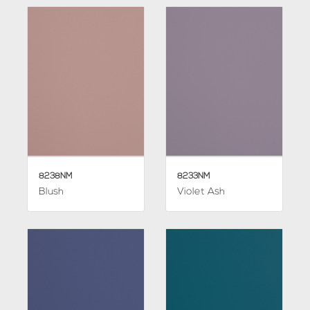
8238NM
8233NM
Blush
Violet Ash