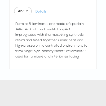
About
Details
Formica® laminates are made of specially
selected kraft and printed papers
impregnated with thermosetting synthetic
resins and fused together under heat and
high-pressure in a controlled environment to
form single high-density sheets of laminates
used for furniture and interior surfacing .