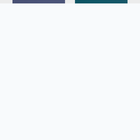
8734NM
7846NM
Lavender Ash
Grotto