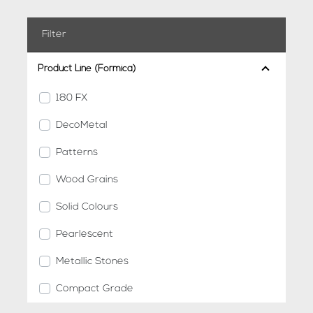
Filter
Product Line (Formica)
180 FX
DecoMetal
Patterns
Wood Grains
Solid Colours
Pearlescent
Metallic Stones
Compact Grade