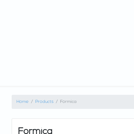
Home
Products
Formica
Formica