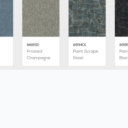
8816SD
8994CK
899
Frosted
Paint Scrape
Pain
Champagne
Steel
Blac