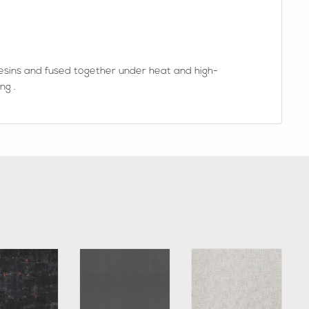
esins and fused together under heat and high-
ng .