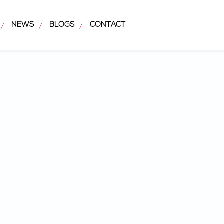
NEWS
BLOGS
CONTACT
/
/
/