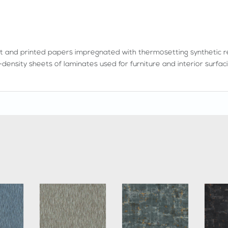
t and printed papers impregnated with thermosetting synthetic r
density sheets of laminates used for furniture and interior surfaci