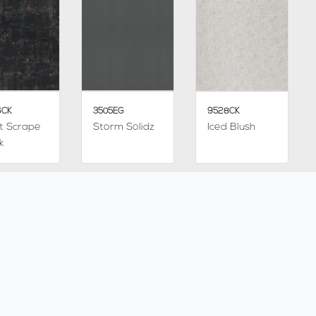
6CK
3505EG
9528CK
t Scrape
Storm Solidz
Iced Blush
k