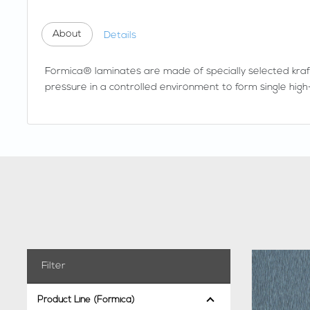
About
Details
Formica® laminates are made of specially selected kraf
pressure in a controlled environment to form single high-
Filter
Product Line (Formica)