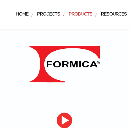
HOME
PROJECTS
PRODUCTS
RESOURCES
/
/
/