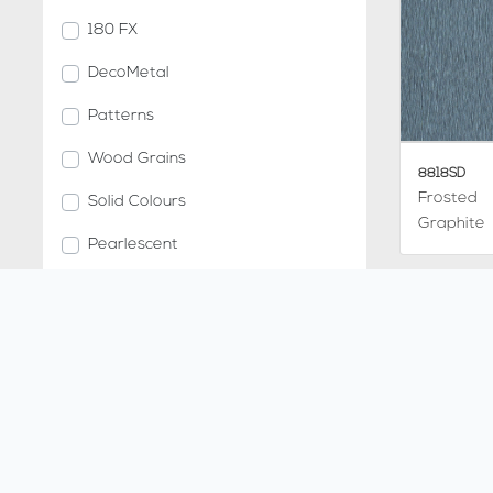
180 FX
DecoMetal
Patterns
Wood Grains
8818SD
Frosted
Solid Colours
Graphite
Pearlescent
Metallic Stones
Compact Grade