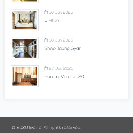
30 Jun 2025
U Htee
30 Jun 2025
Shwe Taung Gyar
27 Jun 2025
Parami Villa Lot 20
© 2020
livelife.
All rights reserved.