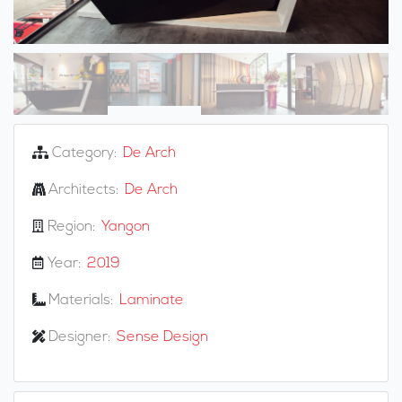
Category:
De Arch
Architects:
De Arch
Region:
Yangon
Year:
2019
Materials:
Laminate
Designer:
Sense Design