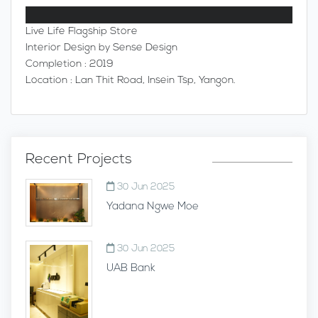
Live Life Flagship Store
Interior Design by Sense Design
Completion : 2019
Location : Lan Thit Road, Insein Tsp, Yangon.
Recent Projects
30 Jun 2025
Yadana Ngwe Moe
30 Jun 2025
UAB Bank