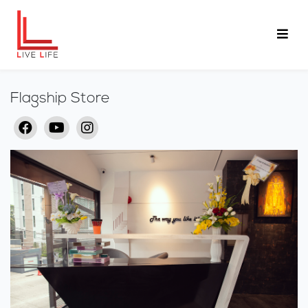
Flagship Store