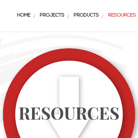
HOME
PROJECTS
PRODUCTS
RESOURCES
/
/
/