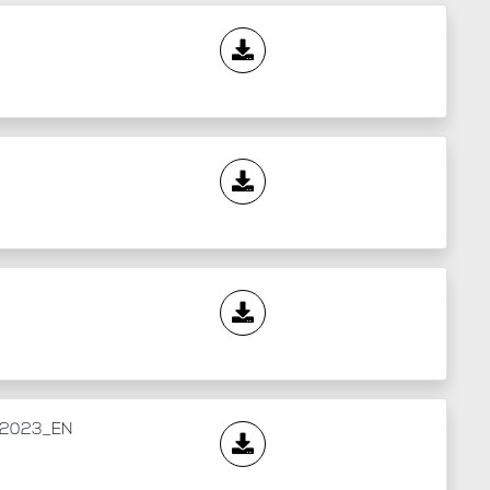
l_2023_EN