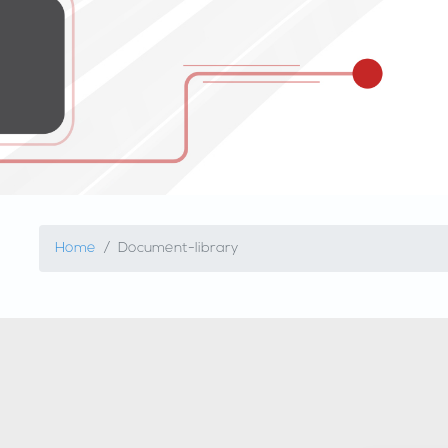
Home
Document-library