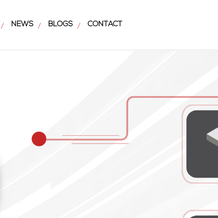
NEWS
BLOGS
CONTACT
/
/
/