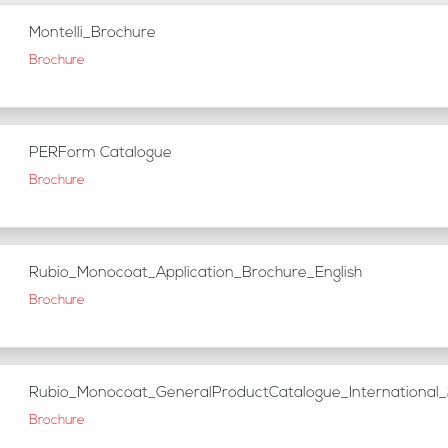
Montelli_Brochure
Brochure
PERForm Catalogue
Brochure
Rubio_Monocoat_Application_Brochure_English
Brochure
Rubio_Monocoat_GeneralProductCatalogue_Internationa
Brochure