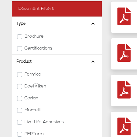
Document Filters
Type
Brochure
Certifications
Product
Formica
Doellken
Corian
Montelli
Live Life Adhesives
PERForm